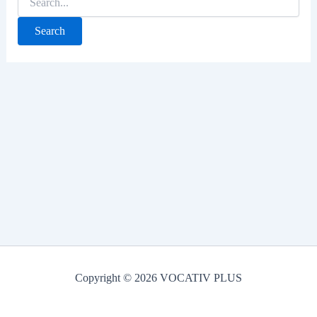
for:
Copyright © 2026 VOCATIV PLUS