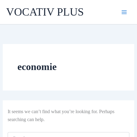
Skip
VOCATIV PLUS
to
content
economie
It seems we can’t find what you’re looking for. Perhaps
searching can help.
Search