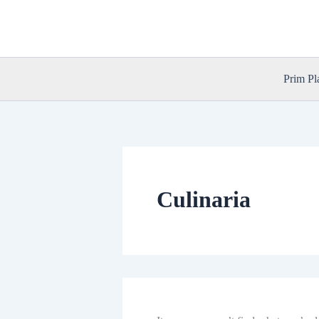
Skip
to
content
Prim Pl
Culinaria