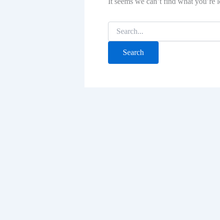
It seems we can’t find what you’re l
Search
for: