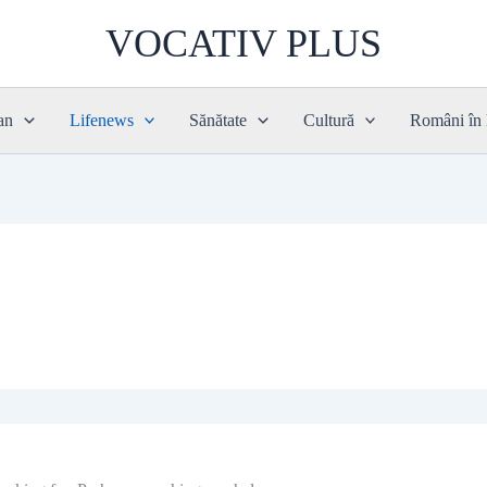
VOCATIV PLUS
an
Lifenews
Sănătate
Cultură
Români în