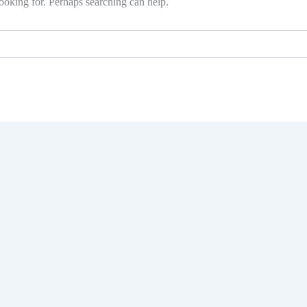
ooking for. Perhaps searching can help.